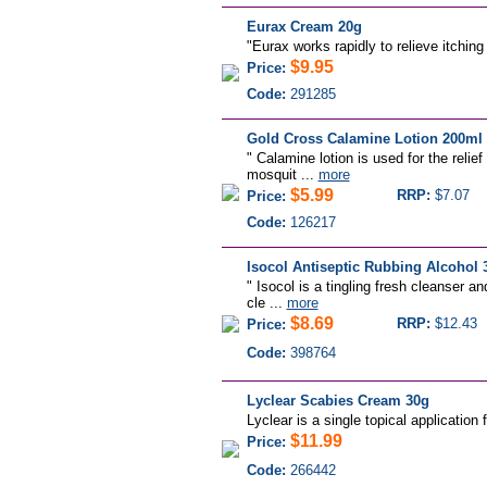
Eurax Cream 20g
"
Eurax works rapidly to relieve itching 
$9.95
Price:
Code:
291285
Gold Cross Calamine Lotion 200ml
" Calamine lotion is used for the relief
mosquit ...
more
$5.99
RRP:
$7.07
Price:
Code:
126217
Isocol Antiseptic Rubbing Alcohol 
" Isocol is a tingling fresh cleanser a
cle ...
more
$8.69
RRP:
$12.43
Price:
Code:
398764
Lyclear Scabies Cream 30g
Lyclear is a single topical application 
$11.99
Price:
Code:
266442