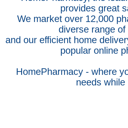
provides great s
We market over 12,000 pha
diverse range of
and our efficient home delive
popular online p
HomePharmacy - where you
needs whil
e