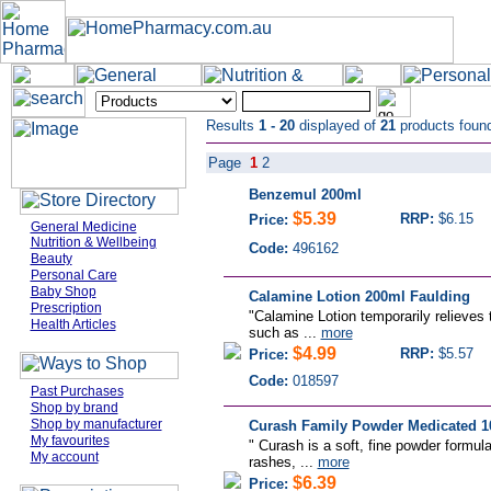
Results
1 - 20
displayed of
21
products foun
Page
1
2
Benzemul 200ml
$5.39
RRP:
$6.15
Price:
General Medicine
Nutrition & Wellbeing
Code:
496162
Beauty
Personal Care
Baby Shop
Calamine Lotion 200ml Faulding
Prescription
"Calamine Lotion temporarily relieves t
Health Articles
such as ...
more
$4.99
RRP:
$5.57
Price:
Code:
018597
Past Purchases
Shop by brand
Shop by manufacturer
Curash Family Powder Medicated 1
My favourites
" Curash is a soft, fine powder formula
My account
rashes, ...
more
$6.39
Price: