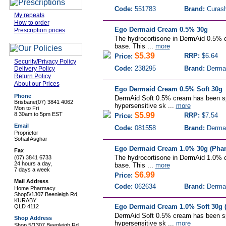
Code:
551783
Brand:
Curas
My repeats
How to order
Ego Dermaid Cream 0.5% 30g
Prescription prices
The hydrocortisone in DermAid 0.5% c
base. This ...
more
$5.39
RRP:
$6.64
Price:
Security/Privacy Policy
Code:
238295
Brand:
Derma
Delivery Policy
Return Policy
About our Prices
Ego Dermaid Cream 0.5% Soft 30g
Phone
DermAid Soft 0.5% cream has been spe
Brisbane
(07) 3841 4062
hypersensitive sk ...
more
Mon to Fri
8.30am to 5pm EST
$5.99
RRP:
$7.54
Price:
Email
Code:
081558
Brand:
Derma
Proprietor
Sohail Asghar
Ego Dermaid Cream 1.0% 30g (Phar
Fax
The hydrocortisone in DermAid 1.0% c
(07) 3841 6733
24 hours a day,
base. This ...
more
7 days a week
$6.99
Price:
Mail Address
Code:
062634
Brand:
Derma
Home Pharmacy
Shop5/1307 Beenleigh Rd,
KURABY
Ego Dermaid Cream 1.0% Soft 30g (
QLD 4112
DermAid Soft 0.5% cream has been spe
Shop Address
hypersensitive sk ...
more
Shop 5/1307 Beenleigh Rd