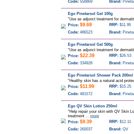
Code:
558869
Brand:
Pineta
Ego Pinetarsol Gel 100g
"
Use as adjunct treatment for dermatiti
$9.69
RRP:
$11.95
Price:
Code:
486523
Brand:
Pineta
Ego Pinetarsol Gel 500g
"
Use as adjunct treatment for dermatiti
$22.39
RRP:
$26.53
Price:
Code:
334928
Brand:
Pineta
Ego Pinetarsol Shower Pack 200ml
"
Healthy skin has a natural acid protec
$11.99
RRP:
$15.25
Price:
Code:
481572
Brand:
Pineta
Ego QV Skin Lotion 250ml
"Help repair your skin with QV Skin Lo
treatment ...
more
$9.39
RRP:
$12.11
Price:
Code:
260037
Brand:
QV