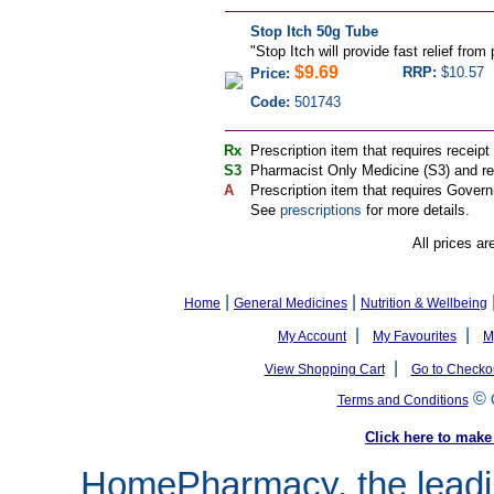
Stop Itch 50g Tube
"
Stop Itch will provide fast relief from 
$9.69
RRP:
$10.57
Price:
Code:
501743
Rx
Prescription item that requires receipt
S3
Pharmacist Only Medicine (S3) and req
A
Prescription item that requires Govern
See
prescriptions
for more details.
All prices ar
|
|
Home
General Medicines
Nutrition & Wellbeing
|
|
My Account
My Favourites
M
|
View Shopping Cart
Go to Checko
©
Terms and Conditions
Click here to ma
HomePharmacy, the leadin