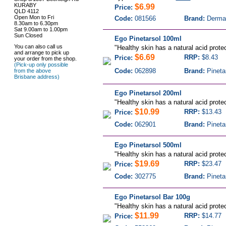
KURABY
$6.99
Price:
QLD 4112
Open Mon to Fri
Code:
081566
Brand:
Derma
8.30am to 6.30pm
Sat 9.00am to 1.00pm
Sun Closed
Ego Pinetarsol 100ml
You can also call us
"
Healthy skin has a natural acid protec
and arrange to pick up
$6.69
RRP:
$8.43
Price:
your order from the shop.
(Pick-up only possible
Code:
062898
Brand:
Pineta
from the above
Brisbane address)
Ego Pinetarsol 200ml
"
Healthy skin has a natural acid protec
$10.99
RRP:
$13.43
Price:
Code:
062901
Brand:
Pineta
Ego Pinetarsol 500ml
"
Healthy skin has a natural acid protec
$19.69
RRP:
$23.47
Price:
Code:
302775
Brand:
Pineta
Ego Pinetarsol Bar 100g
"
Healthy skin has a natural acid protec
$11.99
RRP:
$14.77
Price: