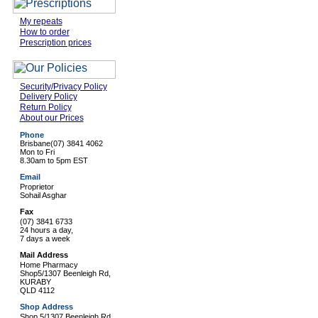
My repeats
How to order
Prescription prices
Security/Privacy Policy
Delivery Policy
Return Policy
About our Prices
Phone
Brisbane
(07) 3841 4062
Mon to Fri
8.30am to 5pm EST
Email
Proprietor
Sohail Asghar
Fax
(07) 3841 6733
24 hours a day,
7 days a week
Mail Address
Home Pharmacy
Shop5/1307 Beenleigh Rd,
KURABY
QLD 4112
Shop Address
Shop 5/1307 Beenleigh Rd