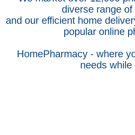
diverse range of
and our efficient home delive
popular online p
HomePharmacy - where you
needs whil
e