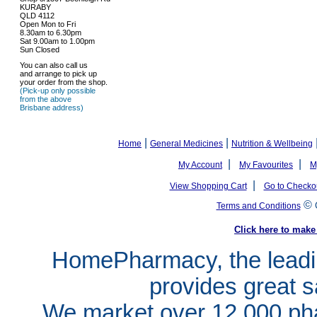
KURABY
QLD 4112
Open Mon to Fri
8.30am to 6.30pm
Sat 9.00am to 1.00pm
Sun Closed
You can also call us
and arrange to pick up
your order from the shop.
(Pick-up only possible
from the above
Brisbane address)
|
|
Home
General Medicines
Nutrition & Wellbeing
|
|
My Account
My Favourites
M
|
View Shopping Cart
Go to Checko
©
Terms and Conditions
Click here to ma
HomePharmacy, the leadin
provides great s
We market over 12,000 pha