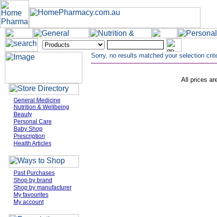
Sorry, no results matched your selection crite
All prices ar
General Medicine
Nutrition & Wellbeing
Beauty
Personal Care
Baby Shop
Prescription
Health Articles
Past Purchases
Shop by brand
Shop by manufacturer
My favourites
My account