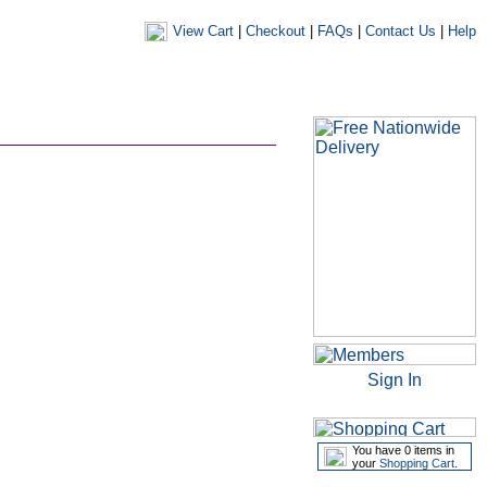
View Cart
|
Checkout
|
FAQs
|
Contact Us
|
Help
|
|
|
my account
newsletters
my favourites
my prescriptions
Sign In
You have 0 items in
your
Shopping Cart
.