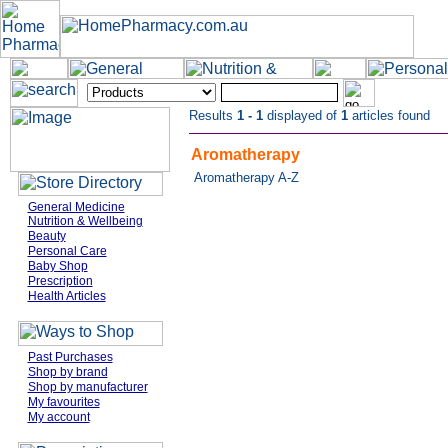
Results
1 - 1
displayed of
1
articles found
Aromatherapy
Aromatherapy A-Z
General Medicine
Nutrition & Wellbeing
Beauty
Personal Care
Baby Shop
Prescription
Health Articles
Past Purchases
Shop by brand
Shop by manufacturer
My favourites
My account