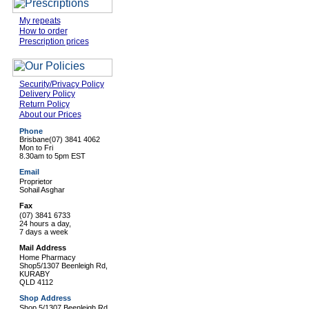
My repeats
How to order
Prescription prices
Security/Privacy Policy
Delivery Policy
Return Policy
About our Prices
Phone
Brisbane
(07) 3841 4062
Mon to Fri
8.30am to 5pm EST
Email
Proprietor
Sohail Asghar
Fax
(07) 3841 6733
24 hours a day,
7 days a week
Mail Address
Home Pharmacy
Shop5/1307 Beenleigh Rd,
KURABY
QLD 4112
Shop Address
Shop 5/1307 Beenleigh Rd