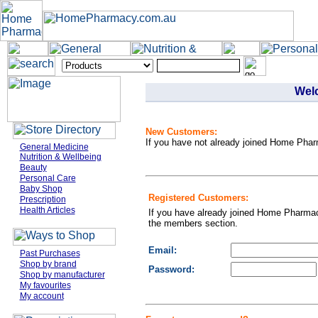
Wel
New Customers:
If you have not already joined Home Phar
General Medicine
Nutrition & Wellbeing
Beauty
Personal Care
Baby Shop
Registered Customers:
Prescription
Health Articles
If you have already joined Home Pharmac
the members section.
Email:
Past Purchases
Shop by brand
Password:
Shop by manufacturer
My favourites
My account