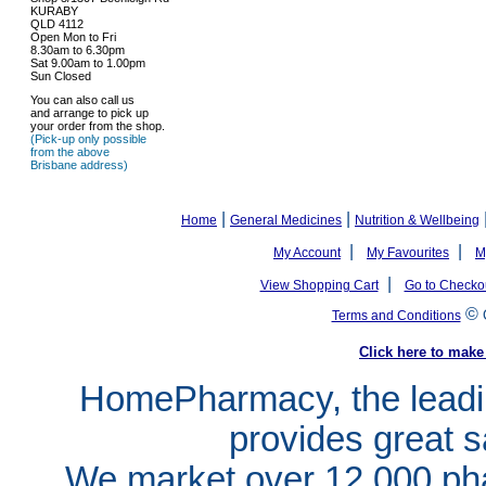
KURABY
QLD 4112
Open Mon to Fri
8.30am to 6.30pm
Sat 9.00am to 1.00pm
Sun Closed
You can also call us
and arrange to pick up
your order from the shop.
(Pick-up only possible
from the above
Brisbane address)
|
|
Home
General Medicines
Nutrition & Wellbeing
|
|
My Account
My Favourites
M
|
View Shopping Cart
Go to Checko
©
Terms and Conditions
Click here to ma
HomePharmacy, the leadin
provides great s
We market over 12,000 pha