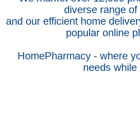
diverse range of
and our efficient home delive
popular online p
HomePharmacy - where you
needs whil
e