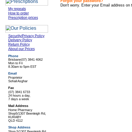
Forgot your password?
Don't worry. Enter your Email address on 
My repeats
How to order
Prescription prices
Security/Privacy Policy
Delivery Policy
Return Policy
About our Prices
Phone
Brisbane
(07) 3841 4062
Mon to Fri
8.30am to 5pm EST
Email
Proprietor
Sohail Asghar
Fax
(07) 3841 6733
24 hours a day,
7 days a week
Mail Address
Home Pharmacy
Shop5/1307 Beenleigh Rd,
KURABY
QLD 4112
Shop Address
Shop 5/1307 Beenleigh Rd