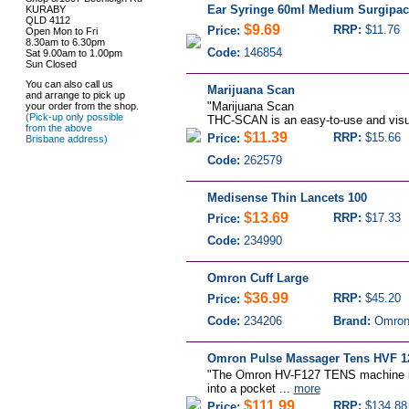
Ear Syringe 60ml Medium Surgipac
KURABY
QLD 4112
$9.69
RRP:
$11.76
Price:
Open Mon to Fri
8.30am to 6.30pm
Code:
146854
Sat 9.00am to 1.00pm
Sun Closed
You can also call us
Marijuana Scan
and arrange to pick up
"Marijuana Scan
your order from the shop.
(Pick-up only possible
THC-SCAN is an easy-to-use and visual
from the above
$11.39
RRP:
$15.66
Price:
Brisbane address)
Code:
262579
Medisense Thin Lancets 100
$13.69
RRP:
$17.33
Price:
Code:
234990
Omron Cuff Large
$36.99
RRP:
$45.20
Price:
Code:
234206
Brand:
Omro
Omron Pulse Massager Tens HVF 1
"The Omron HV-F127 TENS machine is 
into a pocket ...
more
$111.99
RRP:
$134.88
Price: