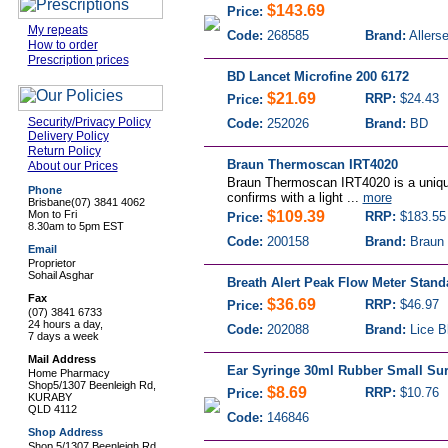
$143.69
Price:
My repeats
Code:
268585
Brand:
Allers
How to order
Prescription prices
BD Lancet Microfine 200 6172
$21.69
RRP:
$24.43
Price:
Security/Privacy Policy
Code:
252026
Brand:
BD
Delivery Policy
Return Policy
Braun Thermoscan IRT4020
About our Prices
Braun Thermoscan IRT4020 is a uniq
Phone
confirms with a light ...
more
Brisbane
(07) 3841 4062
Mon to Fri
$109.39
RRP:
$183.55
Price:
8.30am to 5pm EST
Code:
200158
Brand:
Braun 
Email
Proprietor
Sohail Asghar
Breath Alert Peak Flow Meter Stand
Fax
$36.69
RRP:
$46.97
Price:
(07) 3841 6733
24 hours a day,
Code:
202088
Brand:
Lice B
7 days a week
Mail Address
Ear Syringe 30ml Rubber Small Sur
Home Pharmacy
Shop5/1307 Beenleigh Rd,
$8.69
RRP:
$10.76
Price:
KURABY
QLD 4112
Code:
146846
Shop Address
Shop 5/1307 Beenleigh Rd