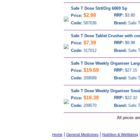
Safe T Dose Strt/Org 6069 Sp
$2.99
RRP:
$3.80
Price:
Code:
587036
Brand:
Safe T
Safe T Dose Tablet Crusher with co
$7.39
RRP:
$9.98
Price:
Code:
317012
Brand:
Safe T
Safe T Dose Weekly Organiser Larg
$19.69
RRP:
$27.15
Price:
Code:
209589
Brand:
Safe T
Safe T Dose Weekly Organiser Smal
$16.39
RRP:
$22.32
Price:
Code:
209570
Brand:
Safe T
All prices ar
|
|
Home
General Medicines
Nutrition & Wellbeing