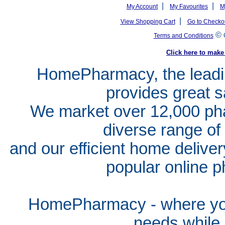
|
|
My Account
My Favourites
M
|
View Shopping Cart
Go to Checko
©
Terms and Conditions
Click here to ma
HomePharmacy, the leadin
provides great s
We market over 12,000 pha
diverse range of
and our efficient home delive
popular online p
HomePharmacy - where you
needs whil
e