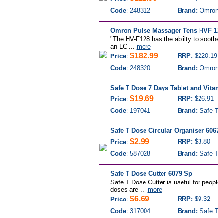
Code:
248312
Brand:
Omro
Omron Pulse Massager Tens HVF 1
"The HV-F128 has the ablilty to sooth
an LC ...
more
$182.99
RRP:
$220.19
Price:
Code:
248320
Brand:
Omro
Safe T Dose 7 Days Tablet and Vita
$19.69
RRP:
$26.91
Price:
Code:
197041
Brand:
Safe T
Safe T Dose Circular Organiser 606
$2.99
RRP:
$3.80
Price:
Code:
587028
Brand:
Safe T
Safe T Dose Cutter 6079 Sp
Safe T Dose Cutter is useful for peopl
doses are ...
more
$6.69
RRP:
$9.32
Price:
Code:
317004
Brand:
Safe T