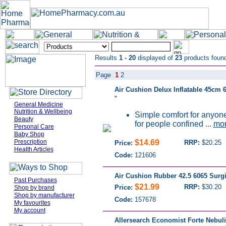
Results
1 - 20
displayed of
23
products foun
Page
1
2
Air Cushion Delux Inflatable 45cm 
"
General Medicine
Nutrition & Wellbeing
Simple comfort for anyone 
Beauty
for people confined ...
mo
Personal Care
Baby Shop
Prescription
$14.69
RRP:
$20.25
Price:
Health Articles
Code:
121606
Air Cushion Rubber 42.5 6065 Surg
Past Purchases
$21.99
RRP:
$30.20
Price:
Shop by brand
Shop by manufacturer
Code:
157678
My favourites
My account
Allersearch Economist Forte Nebuli