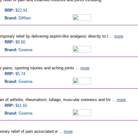
RRP:
$22.91
Brand:
Difflam
orary relief by delivering aspirin-like analgesic directly to t ...
more
RRP:
$8.60
Brand:
Goanna
 pains, sporting injuries and aching joints ...
more
RRP:
$5.74
Brand:
Goanna
ain of arthritis, rheumatism, lubago, muscular soreness and for ...
more
RRP:
$11.65
Brand:
Goanna
rary relief of pain associated w ...
more