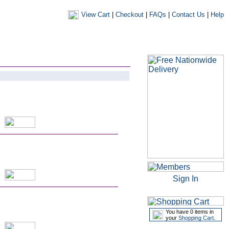
View Cart
|
Checkout
|
FAQs
|
Contact Us
|
Help
|
|
|
my account
newsletters
my favourites
my prescriptions
Sign In
You have 0 items in
your
Shopping Cart
.