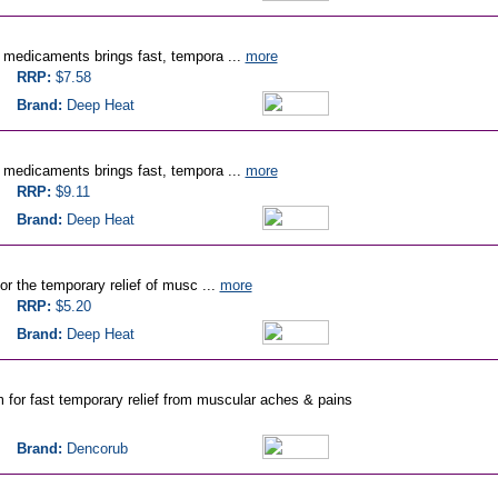
 medicaments brings fast, tempora ...
more
RRP:
$7.58
Brand:
Deep Heat
 medicaments brings fast, tempora ...
more
RRP:
$9.11
Brand:
Deep Heat
for the temporary relief of musc ...
more
RRP:
$5.20
Brand:
Deep Heat
for fast temporary relief from muscular aches & pains
Brand:
Dencorub