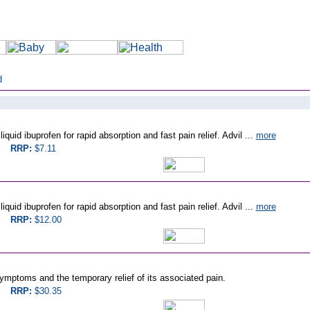
d
quid ibuprofen for rapid absorption and fast pain relief. Advil ...
more
RRP:
$7.11
quid ibuprofen for rapid absorption and fast pain relief. Advil ...
more
RRP:
$12.00
mptoms and the temporary relief of its associated pain.
RRP:
$30.35