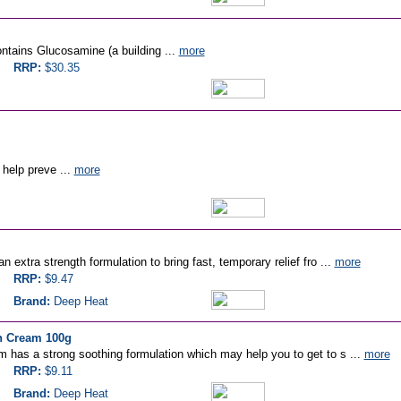
ontains Glucosamine (a building ...
more
RRP:
$30.35
help preve ...
more
 extra strength formulation to bring fast, temporary relief fro ...
more
RRP:
$9.47
Brand:
Deep Heat
h Cream 100g
 has a strong soothing formulation which may help you to get to s ...
more
RRP:
$9.11
Brand:
Deep Heat