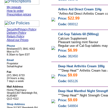
My repeats
Arthro Aid Direct Cream 114g
How to order
"
Arthro-Aid Direct Arthritis Cream c
Prescription prices
$22.99
Price:
Code:
080012
Security/Privacy Policy
Delivery Policy
Cal-Sup Tablets 60 (500mg)
Return Policy
Calcium Supplement
About our Prices
Pleasant tasting mint flavour
Regular use of Cal-Sup tablets may 
Phone
Brisbane
(07) 3841 4062
$6.99
Price:
Mon to Fri
8.30am to 5pm EST
Code:
382450
Email
Proprietor
Deep Heat Arthritis Cream 100g
Sohail Asghar
"""Deep Heat"" Arthritis Cream has an
Fax
$9.69
Price:
(07) 3841 6733
24 hours a day,
Code:
665126
7 days a week
Mail Address
Home Pharmacy
Deep Heat Menthol Night Strengt
Shop5/1307 Beenleigh Rd,
"""Deep Heat"" Night Strength Cream
KURABY
QLD 4112
$9.69
Price:
Shop Address
Code:
548804
Shop 5/1307 Beenleigh Rd