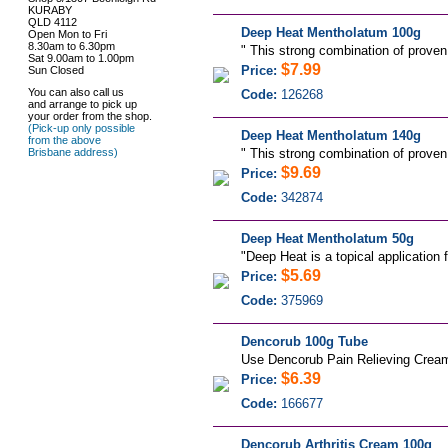
KURABY
QLD 4112
Deep Heat Mentholatum 100g
Open Mon to Fri
8.30am to 6.30pm
"
This strong combination of proven
Sat 9.00am to 1.00pm
$7.99
Price:
Sun Closed
You can also call us
Code:
126268
and arrange to pick up
your order from the shop.
(Pick-up only possible
Deep Heat Mentholatum 140g
from the above
Brisbane address)
"
This strong combination of proven
$9.69
Price:
Code:
342874
Deep Heat Mentholatum 50g
"
Deep Heat is a topical application 
$5.69
Price:
Code:
375969
Dencorub 100g Tube
Use Dencorub Pain Relieving Cream 
$6.39
Price:
Code:
166677
Dencorub Arthritis Cream 100g