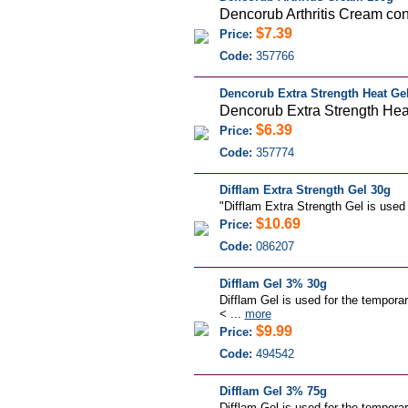
Dencorub Arthritis Cream cont
$7.39
Price:
Code:
357766
Dencorub Extra Strength Heat Ge
Dencorub Extra Strength Heat 
$6.39
Price:
Code:
357774
Difflam Extra Strength Gel 30g
"Difflam Extra Strength Gel is used 
$10.69
Price:
Code:
086207
Difflam Gel 3% 30g
Difflam Gel is used for the temporar
< ...
more
$9.99
Price:
Code:
494542
Difflam Gel 3% 75g
Difflam Gel is used for the temporar