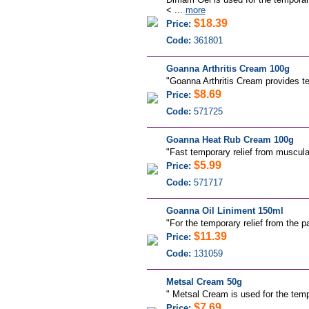
< ...
more
$18.39
Price:
Code:
361801
Goanna Arthritis Cream 100g
"Goanna Arthritis Cream provides temp
$8.69
Price:
Code:
571725
Goanna Heat Rub Cream 100g
"
Fast temporary relief from muscular
$5.99
Price:
Code:
571717
Goanna Oil Liniment 150ml
"For the temporary relief from the p
$11.39
Price:
Code:
131059
Metsal Cream 50g
"
Metsal Cream is used for the tempo
$7.69
Price: