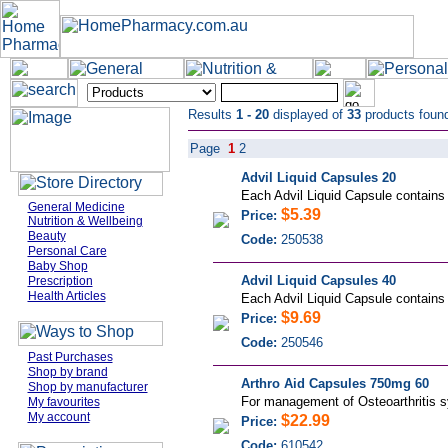
Results
1 - 20
displayed of
33
products foun
Page
1
2
Advil Liquid Capsules 20
Each Advil Liquid Capsule contains li
General Medicine
$5.39
Price:
Nutrition & Wellbeing
Beauty
Code:
250538
Personal Care
Baby Shop
Advil Liquid Capsules 40
Prescription
Health Articles
Each Advil Liquid Capsule contains li
$9.69
Price:
Code:
250546
Past Purchases
Shop by brand
Arthro Aid Capsules 750mg 60
Shop by manufacturer
For management of Osteoarthritis sy
My favourites
My account
$22.99
Price:
Code:
610542