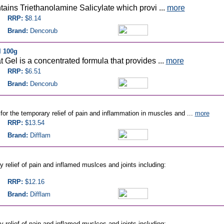
ains Triethanolamine Salicylate which provi ...
more
RRP:
$8.14
Brand:
Dencorub
l 100g
Gel is a concentrated formula that provides ...
more
RRP:
$6.51
Brand:
Dencorub
for the temporary relief of pain and inflammation in muscles and ...
more
RRP:
$13.54
Brand:
Difflam
y relief of pain and inflamed muslces and joints including:
RRP:
$12.16
Brand:
Difflam
y relief of pain and inflamed muslces and joints including: