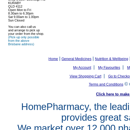
KURABY
QLD 4112
Open Mon to Fri
8.30am to 6.30pm
Sat 9.00am to 1.00pm
Sun Closed
You can also call us
and arrange to pick up
your order from the shop.
(Pick-up only possible
from the above
Brisbane address)
|
|
Home
General Medicines
Nutrition & Wellbeing
|
|
My Account
My Favourites
M
|
View Shopping Cart
Go to Checko
©
Terms and Conditions
Click here to ma
HomePharmacy, the leadin
provides great s
We market over 12,000 pha