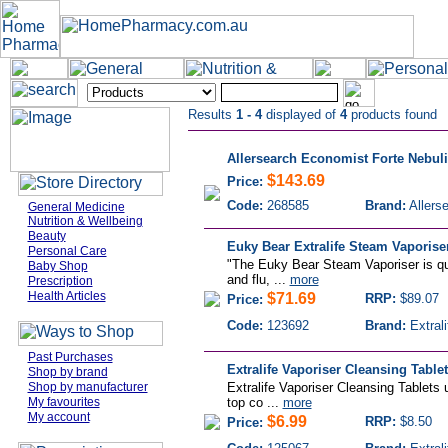
Results
1 - 4
displayed of
4
products found
Allersearch Economist Forte Nebuli
$143.69
Price:
Code:
268585
Brand:
Allers
General Medicine
Nutrition & Wellbeing
Beauty
Euky Bear Extralife Steam Vaporise
Personal Care
"The Euky Bear Steam Vaporiser is qui
Baby Shop
and flu, ...
more
Prescription
Health Articles
$71.69
RRP:
$89.07
Price:
Code:
123692
Brand:
Extrali
Past Purchases
Extralife Vaporiser Cleansing Tablet
Shop by brand
Shop by manufacturer
Extralife Vaporiser Cleansing Tablets 
My favourites
top co ...
more
My account
$6.99
RRP:
$8.50
Price: