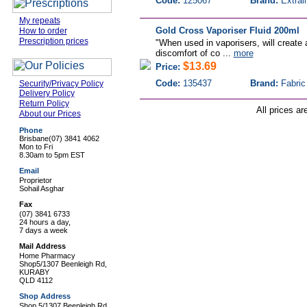
Code:
125067
Brand:
Extrali
My repeats
Gold Cross Vaporiser Fluid 200ml
How to order
Prescription prices
"When used in vaporisers, will create
discomfort of co ...
more
$13.69
Price:
Code:
135437
Brand:
Fabric
Security/Privacy Policy
Delivery Policy
Return Policy
All prices ar
About our Prices
Phone
Brisbane
(07) 3841 4062
Mon to Fri
8.30am to 5pm EST
Email
Proprietor
Sohail Asghar
Fax
(07) 3841 6733
24 hours a day,
7 days a week
Mail Address
Home Pharmacy
Shop5/1307 Beenleigh Rd,
KURABY
QLD 4112
Shop Address
Shop 5/1307 Beenleigh Rd