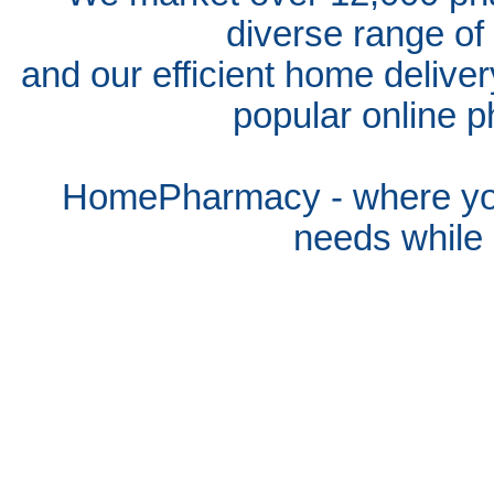
diverse range of
and our efficient home delive
popular online p
HomePharmacy - where you
needs whil
e