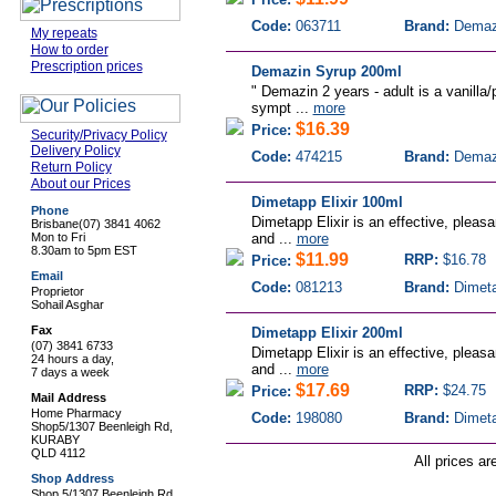
Code:
063711
Brand:
Demaz
My repeats
How to order
Prescription prices
Demazin Syrup 200ml
" Demazin 2 years - adult is a vanilla/
sympt ...
more
$16.39
Price:
Security/Privacy Policy
Delivery Policy
Code:
474215
Brand:
Demaz
Return Policy
About our Prices
Dimetapp Elixir 100ml
Phone
Dimetapp Elixir is an effective, pleasan
Brisbane
(07) 3841 4062
Mon to Fri
and ...
more
8.30am to 5pm EST
$11.99
RRP:
$16.78
Price:
Email
Code:
081213
Brand:
Dimet
Proprietor
Sohail Asghar
Fax
Dimetapp Elixir 200ml
(07) 3841 6733
Dimetapp Elixir is an effective, pleasan
24 hours a day,
and ...
more
7 days a week
$17.69
RRP:
$24.75
Price:
Mail Address
Home Pharmacy
Code:
198080
Brand:
Dimet
Shop5/1307 Beenleigh Rd,
KURABY
QLD 4112
All prices ar
Shop Address
Shop 5/1307 Beenleigh Rd