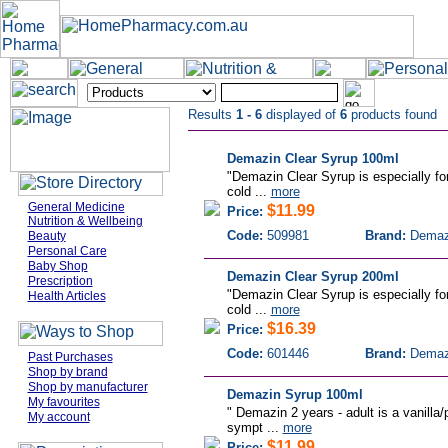
Results
1 - 6
displayed of
6
products found
Demazin Clear Syrup 100ml
"Demazin Clear Syrup is especially for
cold ...
more
General Medicine
$11.99
Price:
Nutrition & Wellbeing
Code:
509981
Brand:
Demaz
Beauty
Personal Care
Baby Shop
Demazin Clear Syrup 200ml
Prescription
"Demazin Clear Syrup is especially for
Health Articles
cold ...
more
$16.39
Price:
Code:
601446
Brand:
Demaz
Past Purchases
Shop by brand
Shop by manufacturer
Demazin Syrup 100ml
My favourites
" Demazin 2 years - adult is a vanilla/
My account
sympt ...
more
$11.99
Price: