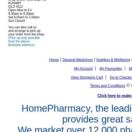
KURABY
QLD 4112
Open Mon to Fri
8.30am to 6.30pm
Sat 9.00am to 1.00pm
Sun Closed
You can also call us
and arrange to pick up
your order from the shop.
(Pick-up only possible
from the above
Brisbane address)
|
|
Home
General Medicines
Nutrition & Wellbeing
|
|
My Account
My Favourites
M
|
View Shopping Cart
Go to Checko
©
Terms and Conditions
Click here to ma
HomePharmacy, the leadin
provides great s
We market over 12,000 pha