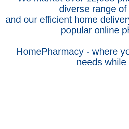
diverse range of
and our efficient home delive
popular online p
HomePharmacy - where you
needs whil
e