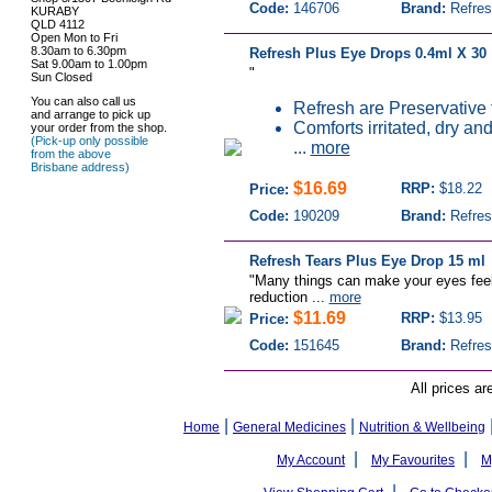
Code:
146706
Brand:
Refres
KURABY
QLD 4112
Open Mon to Fri
8.30am to 6.30pm
Refresh Plus Eye Drops 0.4ml X 30
Sat 9.00am to 1.00pm
"
Sun Closed
You can also call us
Refresh are Preservative 
and arrange to pick up
Comforts irritated, dry and
your order from the shop.
(Pick-up only possible
...
more
from the above
Brisbane address)
$16.69
RRP:
$18.22
Price:
Code:
190209
Brand:
Refres
Refresh Tears Plus Eye Drop 15 ml
"Many things can make your eyes feel 
reduction ...
more
$11.69
RRP:
$13.95
Price:
Code:
151645
Brand:
Refres
All prices ar
|
|
Home
General Medicines
Nutrition & Wellbeing
|
|
My Account
My Favourites
M
|