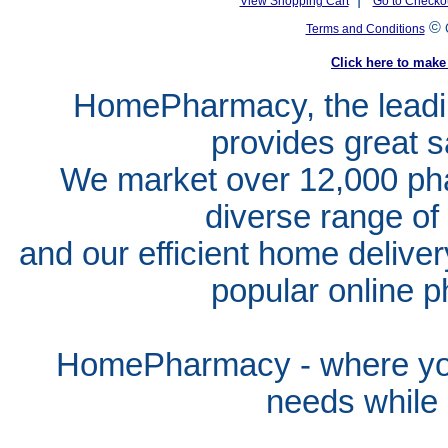
View Shopping Cart
Go to Checko
©
Terms and Conditions
Click here to ma
HomePharmacy, the leadin
provides great s
We market over 12,000 pha
diverse range of
and our efficient home delive
popular online p
HomePharmacy - where you
needs whil
e