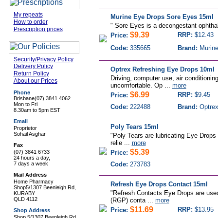
My repeats
Murine Eye Drops Sore Eyes 15ml
How to order
"
Sore Eyes is a decongestant ophthalm
Prescription prices
$9.39
RRP:
$12.43
Price:
Code:
335665
Brand:
Murin
Security/Privacy Policy
Delivery Policy
Optrex Refreshing Eye Drops 10ml
Return Policy
Driving, computer use, air conditionin
About our Prices
uncomfortable. Op ...
more
Phone
$6.99
RRP:
$9.45
Price:
Brisbane
(07) 3841 4062
Mon to Fri
Code:
222488
Brand:
Optre
8.30am to 5pm EST
Email
Poly Tears 15ml
Proprietor
Sohail Asghar
"Poly Tears are lubricating Eye Drops 
relie ...
more
Fax
$5.39
(07) 3841 6733
Price:
24 hours a day,
7 days a week
Code:
273783
Mail Address
Home Pharmacy
Refresh Eye Drops Contact 15ml
Shop5/1307 Beenleigh Rd,
"Refresh Contacts Eye Drops are used 
KURABY
QLD 4112
(RGP) conta ...
more
$11.69
RRP:
$13.95
Price:
Shop Address
Shop 5/1307 Beenleigh Rd