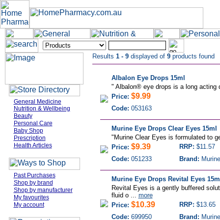
Results
1 - 9
displayed of
9
products found
Albalon Eye Drops 15ml
"
Albalon® eye drops is a long acting d
$9.99
Price:
General Medicine
Code:
053163
Nutrition & Wellbeing
Beauty
Personal Care
Murine Eye Drops Clear Eyes 15ml
Baby Shop
"
Murine Clear Eyes is formulated to g
Prescription
Health Articles
$9.39
RRP:
$11.57
Price:
Code:
051233
Brand:
Murin
Past Purchases
Murine Eye Drops Revital Eyes 15m
Shop by brand
Revital Eyes is a gently buffered solu
Shop by manufacturer
fluid o ...
more
My favourites
$10.39
RRP:
$13.65
My account
Price:
Code:
699950
Brand:
Murin