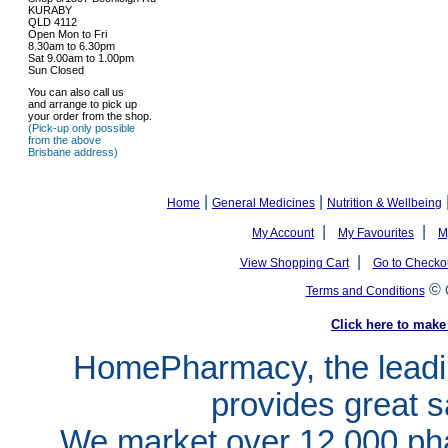
KURABY
QLD 4112
Open Mon to Fri
8.30am to 6.30pm
Sat 9.00am to 1.00pm
Sun Closed
You can also call us
and arrange to pick up
your order from the shop.
(Pick-up only possible
from the above
Brisbane address)
|
|
Home
General Medicines
Nutrition & Wellbeing
|
|
My Account
My Favourites
M
|
View Shopping Cart
Go to Checko
©
Terms and Conditions
Click here to ma
HomePharmacy, the leadin
provides great s
We market over 12,000 pha