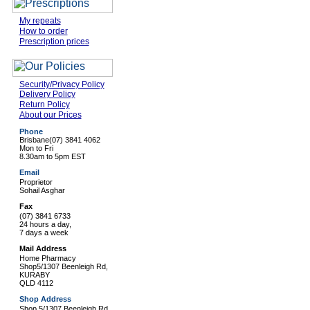
My repeats
How to order
Prescription prices
Security/Privacy Policy
Delivery Policy
Return Policy
About our Prices
Phone
Brisbane
(07) 3841 4062
Mon to Fri
8.30am to 5pm EST
Email
Proprietor
Sohail Asghar
Fax
(07) 3841 6733
24 hours a day,
7 days a week
Mail Address
Home Pharmacy
Shop5/1307 Beenleigh Rd,
KURABY
QLD 4112
Shop Address
Shop 5/1307 Beenleigh Rd