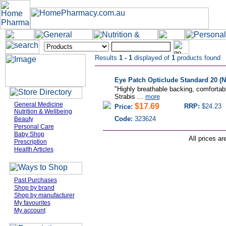
Results
1 - 1
displayed of
1
products found
Eye Patch Opticlude Standard 20 (N
"Highly breathable backing, comfortabl
Strabis ...
more
General Medicine
$17.69
RRP:
$24.23
Price:
Nutrition & Wellbeing
Code:
323624
Beauty
Personal Care
Baby Shop
All prices ar
Prescription
Health Articles
Past Purchases
Shop by brand
Shop by manufacturer
My favourites
My account