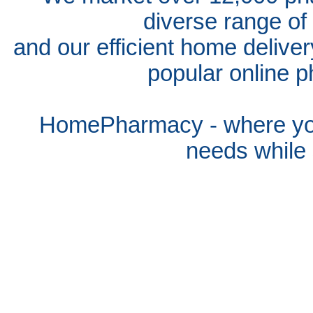
diverse range of
and our efficient home delive
popular online p
HomePharmacy - where you
needs whil
e