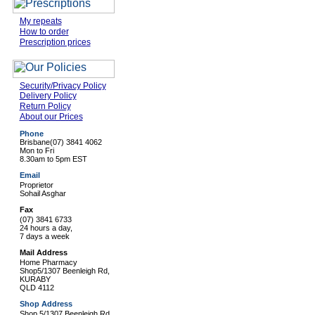
My repeats
How to order
Prescription prices
Security/Privacy Policy
Delivery Policy
Return Policy
About our Prices
Phone
Brisbane
(07) 3841 4062
Mon to Fri
8.30am to 5pm EST
Email
Proprietor
Sohail Asghar
Fax
(07) 3841 6733
24 hours a day,
7 days a week
Mail Address
Home Pharmacy
Shop5/1307 Beenleigh Rd,
KURABY
QLD 4112
Shop Address
Shop 5/1307 Beenleigh Rd