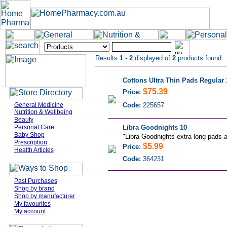
Results
1 - 2
displayed of
2
products found
Cottons Ultra Thin Pads Regular 
$75.39
Price:
General Medicine
Code:
225657
Nutrition & Wellbeing
Beauty
Personal Care
Libra Goodnights 10
Baby Shop
"Libra Goodnights extra long pads a
Prescription
$5.99
Price:
Health Articles
Code:
364231
Past Purchases
Shop by brand
Shop by manufacturer
My favourites
My account