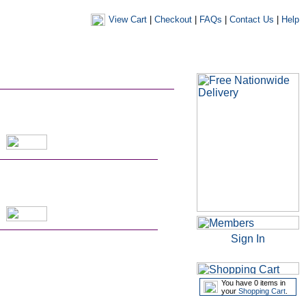
View Cart
|
Checkout
|
FAQs
|
Contact Us
|
Help
|
|
|
my account
newsletters
my favourites
my prescriptions
Sign In
You have 0 items in
your
Shopping Cart
.