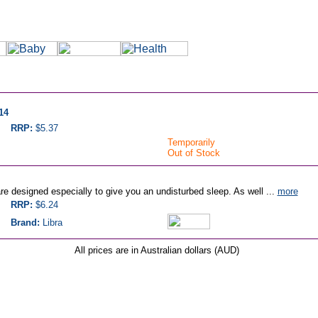
14
RRP:
$5.37
Temporarily
Out of Stock
re designed especially to give you an undisturbed sleep. As well ...
more
RRP:
$6.24
Brand:
Libra
All prices are in Australian dollars (AUD)