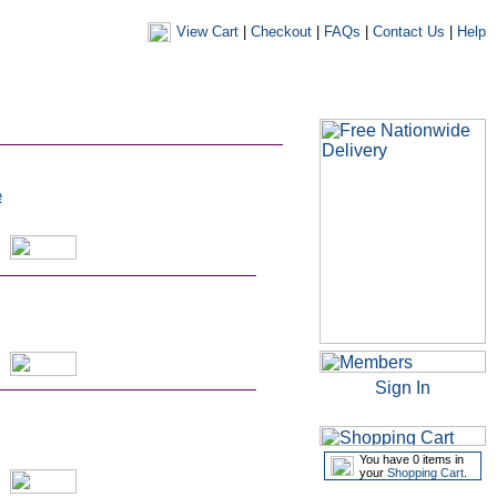
View Cart
|
Checkout
|
FAQs
|
Contact Us
|
Help
|
|
|
my account
newsletters
my favourites
my prescriptions
e
Sign In
You have 0 items in
your
Shopping Cart
.