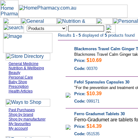
Results
1 - 5
displayed of
5
products found
Blackmores Travel Calm Ginger Ta
Blackmores Travel Calm Ginger take
$10.69
Price:
General Medicine
Nutrition & Wellbeing
Code:
00370
Beauty
Personal Care
Baby Shop
Fefol Spansules Capsules 30
Prescription
"
For the prevention and treatment of 
Health Articles
$10.39
Price:
Code:
099171
Past Purchases
Ferro Gradumet Tablets 30
Shop by brand
Shop by manufacturer
Ferro-Gradumet are tablets for
My favourites
$14.39
Price:
My account
Code:
051535