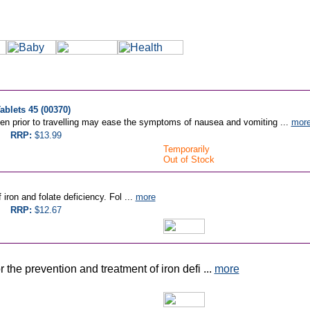
blets 45 (00370)
n prior to travelling may ease the symptoms of nausea and vomiting ...
mor
RRP:
$13.99
Temporarily
Out of Stock
iron and folate deficiency. Fol ...
more
RRP:
$12.67
 the prevention and treatment of iron defi ...
more