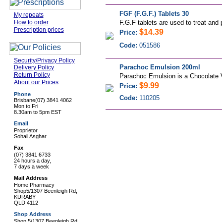
FGF (F.G.F.) Tablets 30
My repeats
How to order
F.G.F tablets are used to treat and pr
Prescription prices
$14.39
Price:
Code:
051586
Security/Privacy Policy
Parachoc Emulsion 200ml
Delivery Policy
Return Policy
Parachoc Emulsion is a Chocolate Va
About our Prices
$9.99
Price:
Phone
Code:
110205
Brisbane
(07) 3841 4062
Mon to Fri
8.30am to 5pm EST
Email
Proprietor
Sohail Asghar
Fax
(07) 3841 6733
24 hours a day,
7 days a week
Mail Address
Home Pharmacy
Shop5/1307 Beenleigh Rd,
KURABY
QLD 4112
Shop Address
Shop 5/1307 Beenleigh Rd