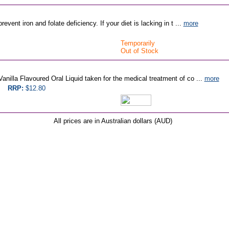
event iron and folate deficiency. If your diet is lacking in t ...
more
Temporarily
Out of Stock
nilla Flavoured Oral Liquid taken for the medical treatment of co ...
more
RRP:
$12.80
All prices are in Australian dollars (AUD)