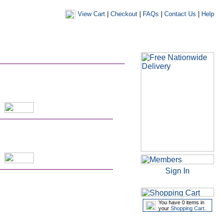
View Cart
|
Checkout
|
FAQs
|
Contact Us
|
Help
|
|
|
my account
newsletters
my favourites
my prescriptions
Sign In
You have 0 items in
your
Shopping Cart
.