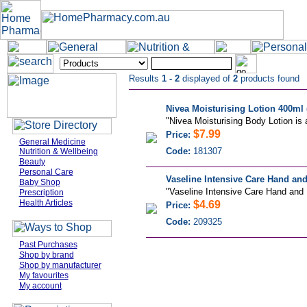
Results
1 - 2
displayed of
2
products found
Nivea Moisturising Lotion 400ml 
"Nivea Moisturising Body Lotion is a
$7.99
Price:
General Medicine
Code:
181307
Nutrition & Wellbeing
Beauty
Personal Care
Vaseline Intensive Care Hand and
Baby Shop
"Vaseline Intensive Care Hand and N
Prescription
Health Articles
$4.69
Price:
Code:
209325
Past Purchases
Shop by brand
Shop by manufacturer
My favourites
My account