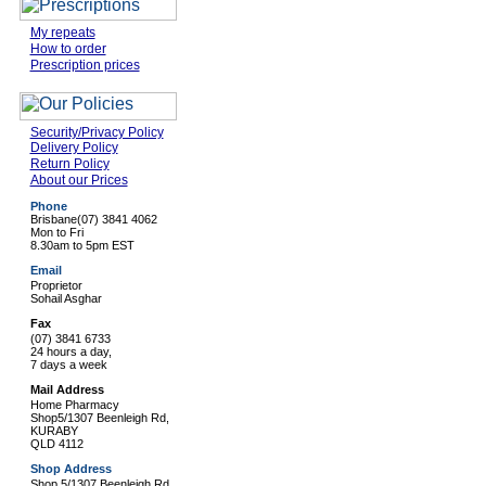
My repeats
How to order
Prescription prices
Security/Privacy Policy
Delivery Policy
Return Policy
About our Prices
Phone
Brisbane
(07) 3841 4062
Mon to Fri
8.30am to 5pm EST
Email
Proprietor
Sohail Asghar
Fax
(07) 3841 6733
24 hours a day,
7 days a week
Mail Address
Home Pharmacy
Shop5/1307 Beenleigh Rd,
KURABY
QLD 4112
Shop Address
Shop 5/1307 Beenleigh Rd