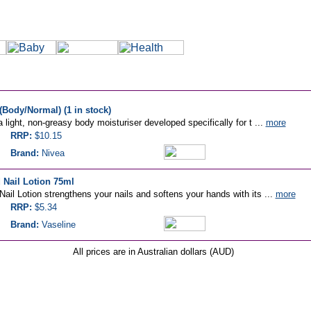
(Body/Normal) (1 in stock)
 light, non-greasy body moisturiser developed specifically for t ...
more
RRP:
$10.15
Brand:
Nivea
 Nail Lotion 75ml
ail Lotion strengthens your nails and softens your hands with its ...
more
RRP:
$5.34
Brand:
Vaseline
All prices are in Australian dollars (AUD)