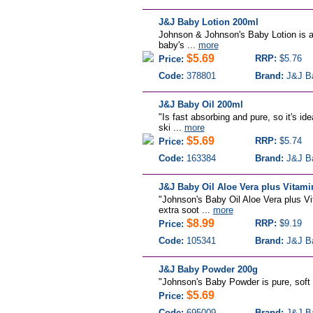
J&J Baby Lotion 200ml
Johnson & Johnson's Baby Lotion is a 
baby's ...
more
$5.69
RRP:
$5.76
Price:
Code:
378801
Brand:
J&J B
J&J Baby Oil 200ml
"Is fast absorbing and pure, so it's id
ski ...
more
$5.69
RRP:
$5.74
Price:
Code:
163384
Brand:
J&J B
J&J Baby Oil Aloe Vera plus Vitam
"Johnson's Baby Oil Aloe Vera plus Vit
extra soot ...
more
$8.99
RRP:
$9.19
Price:
Code:
105341
Brand:
J&J B
J&J Baby Powder 200g
"Johnson's Baby Powder is pure, soft a
$5.69
Price:
Code:
695009
Brand:
J&J B