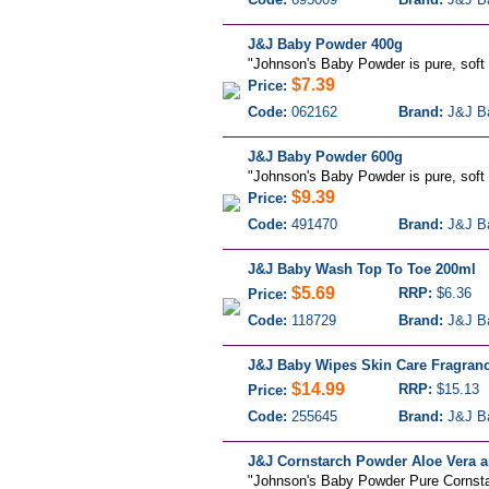
J&J Baby Powder 400g
"Johnson's Baby Powder is pure, soft a
$7.39
Price:
Code:
062162
Brand:
J&J B
J&J Baby Powder 600g
"Johnson's Baby Powder is pure, soft a
$9.39
Price:
Code:
491470
Brand:
J&J B
J&J Baby Wash Top To Toe 200ml
$5.69
RRP:
$6.36
Price:
Code:
118729
Brand:
J&J B
J&J Baby Wipes Skin Care Fragranc
$14.99
RRP:
$15.13
Price:
Code:
255645
Brand:
J&J B
J&J Cornstarch Powder Aloe Vera a
"Johnson's Baby Powder Pure Cornstarc