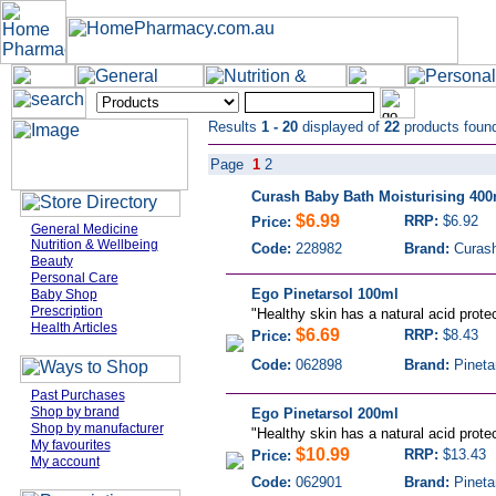
Results
1 - 20
displayed of
22
products foun
Page
1
2
Curash Baby Bath Moisturising 400
$6.99
RRP:
$6.92
Price:
General Medicine
Nutrition & Wellbeing
Code:
228982
Brand:
Curas
Beauty
Personal Care
Ego Pinetarsol 100ml
Baby Shop
Prescription
"
Healthy skin has a natural acid protec
Health Articles
$6.69
RRP:
$8.43
Price:
Code:
062898
Brand:
Pineta
Past Purchases
Shop by brand
Ego Pinetarsol 200ml
Shop by manufacturer
"
Healthy skin has a natural acid protec
My favourites
$10.99
RRP:
$13.43
Price:
My account
Code:
062901
Brand:
Pineta