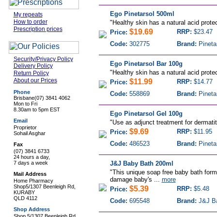
Ego Pinetarsol 500ml
My repeats
How to order
"
Healthy skin has a natural acid protec
Prescription prices
$19.69
RRP:
$23.47
Price:
Code:
302775
Brand:
Pineta
Security/Privacy Policy
Ego Pinetarsol Bar 100g
Delivery Policy
"
Healthy skin has a natural acid protec
Return Policy
About our Prices
$11.99
RRP:
$14.77
Price:
Phone
Code:
558869
Brand:
Pineta
Brisbane
(07) 3841 4062
Mon to Fri
8.30am to 5pm EST
Ego Pinetarsol Gel 100g
Email
"
Use as adjunct treatment for dermatiti
Proprietor
$9.69
RRP:
$11.95
Price:
Sohail Asghar
Code:
486523
Brand:
Pineta
Fax
(07) 3841 6733
24 hours a day,
7 days a week
J&J Baby Bath 200ml
"This unique soap free baby bath formu
Mail Address
damage baby's ...
more
Home Pharmacy
Shop5/1307 Beenleigh Rd,
$5.39
RRP:
$5.48
Price:
KURABY
QLD 4112
Code:
695548
Brand:
J&J B
Shop Address
Shop 5/1307 Beenleigh Rd