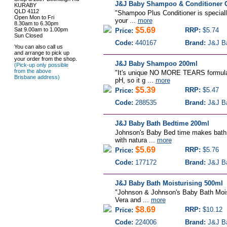
J&J Baby Shampoo & Conditioner G
KURABY
QLD 4112
"Shampoo Plus Conditioner is specially
Open Mon to Fri
your ...
more
8.30am to 6.30pm
$5.69
Sat 9.00am to 1.00pm
RRP:
$5.74
Price:
Sun Closed
Code:
440167
Brand:
J&J B
You can also call us
and arrange to pick up
your order from the shop.
J&J Baby Shampoo 200ml
(Pick-up only possible
from the above
"It's unique NO MORE TEARS formula i
Brisbane address)
pH, so it g ...
more
$5.39
RRP:
$5.47
Price:
Code:
288535
Brand:
J&J B
J&J Baby Bath Bedtime 200ml
Johnson's Baby Bed time makes bath t
with natura ...
more
$5.69
RRP:
$5.76
Price:
Code:
177172
Brand:
J&J B
J&J Baby Bath Moisturising 500ml
"Johnson & Johnson's Baby Bath Moistu
Vera and ...
more
$8.69
RRP:
$10.12
Price:
Code:
224006
Brand:
J&J B