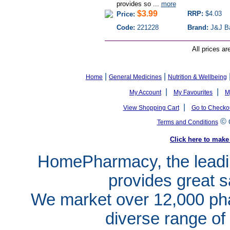
provides so ...
more
$3.99
RRP:
$4.03
Price:
Code:
221228
Brand:
J&J B
All prices ar
|
|
Home
General Medicines
Nutrition & Wellbeing
|
|
My Account
My Favourites
M
|
View Shopping Cart
Go to Checko
©
Terms and Conditions
Click here to ma
HomePharmacy, the leadin
provides great s
We market over 12,000 pha
diverse range of