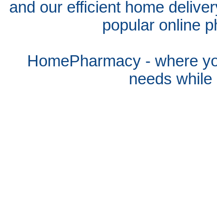
and our efficient home delive
popular online p
HomePharmacy - where you
needs whil
e