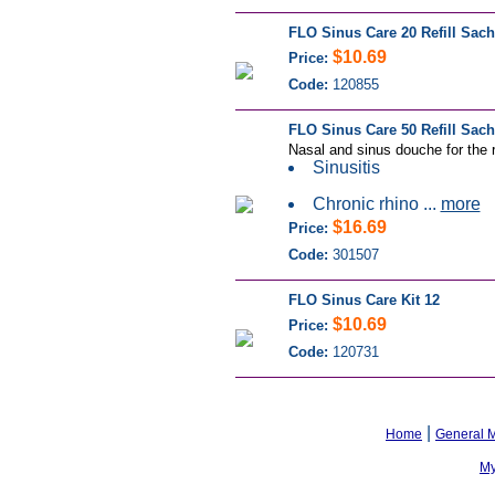
FLO Sinus Care 20 Refill Sach
$10.69
Price:
Code:
120855
FLO Sinus Care 50 Refill Sach
Nasal and sinus douche for the r
Sinusitis
Chronic rhino ...
more
$16.69
Price:
Code:
301507
FLO Sinus Care Kit 12
$10.69
Price:
Code:
120731
|
Home
General 
My