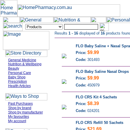
Results
1 - 16
displayed of
16
products foun
FLO Baby Saline + Nasal Spr
$9.99
Price:
Code:
301493
General Medicine
Nutrition & Wellbeing
Beauty
FLO Baby Saline Nasal Drops
Personal Care
Baby Shop
$9.99
Price:
Prescription
Code:
450979
Health Articles
FLO CRS Kit 4 Sachets
$8.39
Past Purchases
Price:
Shop by brand
Code:
024201
Shop by manufacturer
My favourites
My account
FLO CRS Refill 50 Sachets
$21.69
Price: