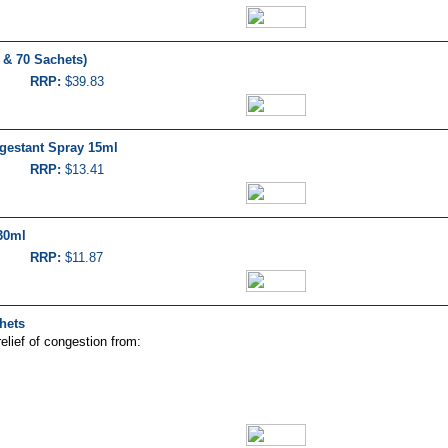
 & 70 Sachets)
RRP:
$39.83
gestant Spray 15ml
RRP:
$13.41
30ml
RRP:
$11.87
hets
elief of congestion from: