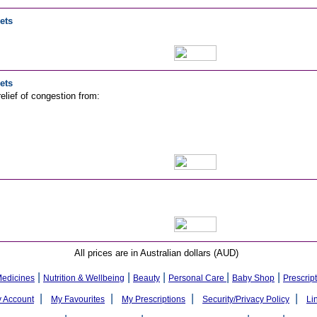
ets
ets
elief of congestion from:
All prices are in Australian dollars (AUD)
|
|
|
|
|
Medicines
Nutrition & Wellbeing
Beauty
Personal Care
Baby Shop
Prescrip
|
|
|
|
 Account
My Favourites
My Prescriptions
Security/Privacy Policy
Li