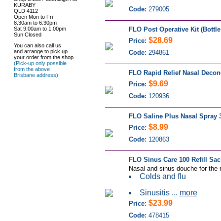
KURABY
Code:
279005
QLD 4112
Open Mon to Fri
8.30am to 6.30pm
Sat 9.00am to 1.00pm
FLO Post Operative Kit (Bottle
Sun Closed
$28.69
Price:
You can also call us
and arrange to pick up
Code:
294861
your order from the shop.
(Pick-up only possible
from the above
FLO Rapid Relief Nasal Decon
Brisbane address)
$9.69
Price:
Code:
120936
FLO Saline Plus Nasal Spray 
$8.99
Price:
Code:
120863
FLO Sinus Care 100 Refill Sac
Nasal and sinus douche for the r
Colds and flu
Sinusitis ...
more
$23.99
Price:
Code:
478415