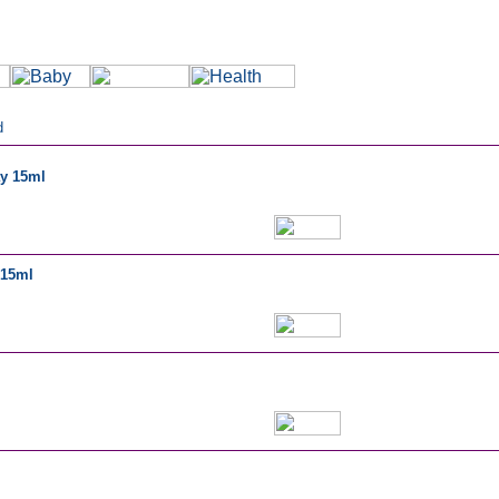
d
ay 15ml
 15ml