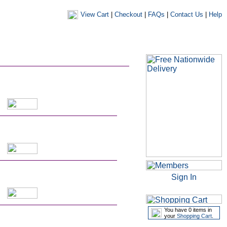
View Cart
|
Checkout
|
FAQs
|
Contact Us
|
Help
|
|
|
my account
newsletters
my favourites
my prescriptions
Sign In
You have 0 items in
your
Shopping Cart
.