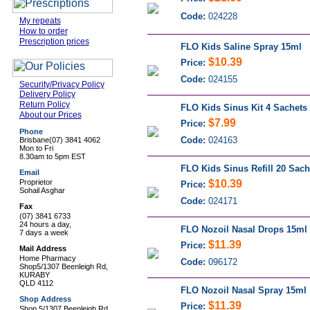
Code:
024228
My repeats
How to order
Prescription prices
FLO Kids Saline Spray 15ml
$10.39
Price:
Code:
024155
Security/Privacy Policy
Delivery Policy
Return Policy
FLO Kids Sinus Kit 4 Sachets
About our Prices
$7.99
Price:
Phone
Code:
024163
Brisbane
(07) 3841 4062
Mon to Fri
8.30am to 5pm EST
FLO Kids Sinus Refill 20 Sach
Email
Proprietor
$10.39
Price:
Sohail Asghar
Code:
024171
Fax
(07) 3841 6733
24 hours a day,
FLO Nozoil Nasal Drops 15ml
7 days a week
$11.39
Price:
Mail Address
Home Pharmacy
Code:
096172
Shop5/1307 Beenleigh Rd,
KURABY
QLD 4112
FLO Nozoil Nasal Spray 15ml
Shop Address
$11.39
Price:
Shop 5/1307 Beenleigh Rd