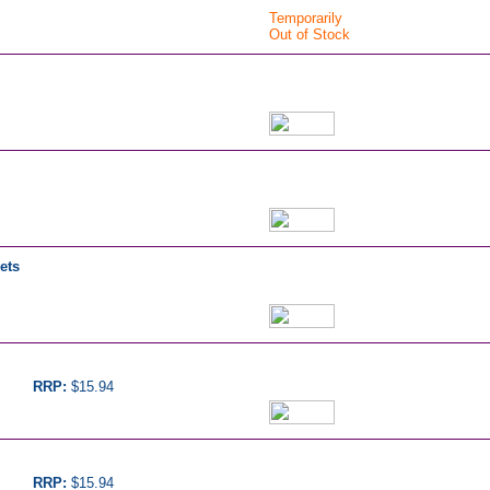
Temporarily
Out of Stock
ets
RRP:
$15.94
RRP:
$15.94