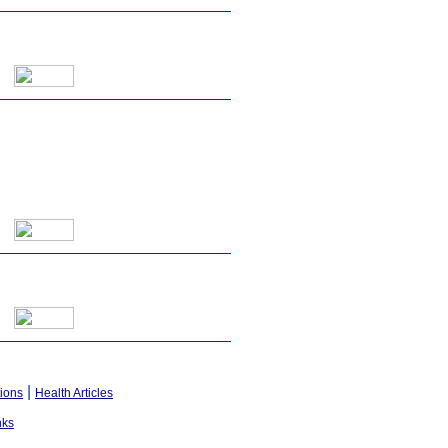
|
tions
Health Articles
nks