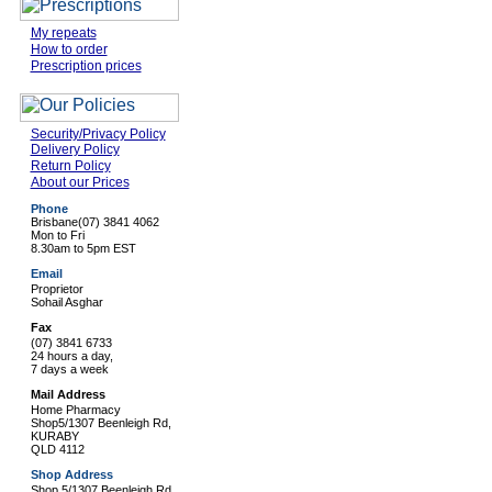
My repeats
How to order
Prescription prices
Security/Privacy Policy
Delivery Policy
Return Policy
About our Prices
Phone
Brisbane
(07) 3841 4062
Mon to Fri
8.30am to 5pm EST
Email
Proprietor
Sohail Asghar
Fax
(07) 3841 6733
24 hours a day,
7 days a week
Mail Address
Home Pharmacy
Shop5/1307 Beenleigh Rd,
KURABY
QLD 4112
Shop Address
Shop 5/1307 Beenleigh Rd