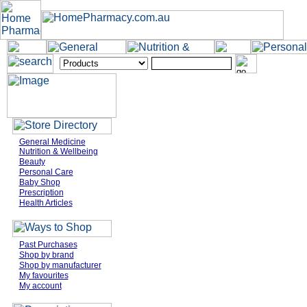
General Medicine
Nutrition & Wellbeing
Beauty
Personal Care
Baby Shop
Prescription
Health Articles
Past Purchases
Shop by brand
Shop by manufacturer
My favourites
My account