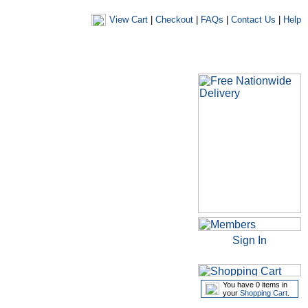
View Cart
|
Checkout
|
FAQs
|
Contact Us
|
Help
|
|
|
my account
newsletters
my favourites
my prescriptions
Sign In
You have 0 items in
your
Shopping Cart
.