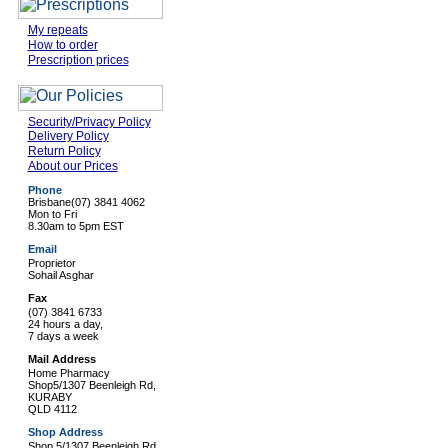
My repeats
How to order
Prescription prices
Security/Privacy Policy
Delivery Policy
Return Policy
About our Prices
Phone
Brisbane
(07) 3841 4062
Mon to Fri
8.30am to 5pm EST
Email
Proprietor
Sohail Asghar
Fax
(07) 3841 6733
24 hours a day,
7 days a week
Mail Address
Home Pharmacy
Shop5/1307 Beenleigh Rd,
KURABY
QLD 4112
Shop Address
Shop 5/1307 Beenleigh Rd