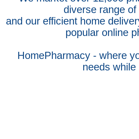
diverse range of
and our efficient home delive
popular online p
HomePharmacy - where you
needs whil
e