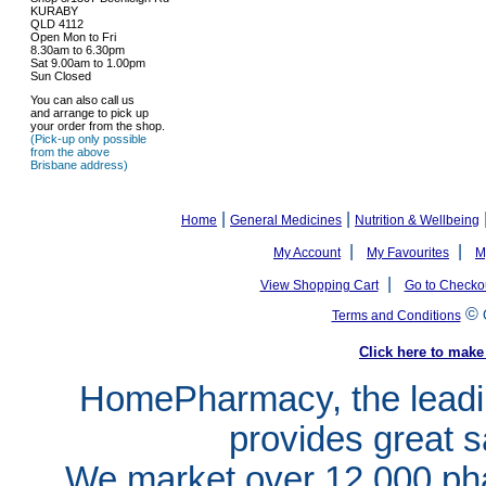
KURABY
QLD 4112
Open Mon to Fri
8.30am to 6.30pm
Sat 9.00am to 1.00pm
Sun Closed
You can also call us
and arrange to pick up
your order from the shop.
(Pick-up only possible
from the above
Brisbane address)
|
|
Home
General Medicines
Nutrition & Wellbeing
|
|
My Account
My Favourites
M
|
View Shopping Cart
Go to Checko
©
Terms and Conditions
Click here to ma
HomePharmacy, the leadin
provides great s
We market over 12,000 pha