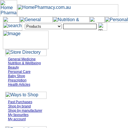
General Medicine
Nutrition & Wellbeing
Beauty
Personal Care
Baby Shop
Prescription
Health Articles
Past Purchases
Shop by brand
Shop by manufacturer
My favourites
My account