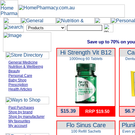
Save up to 70% on you
Hi Strength Vit B12
Ca
1000mcg 60 Tablets
Dentu
General Medicine
Nutrition & Wellbeing
Beauty
Personal Care
Baby Shop
Prescription
Health Articles
Past Purchases
$15.39
$6.7
RRP $19.50
Shop by brand
Shop by manufacturer
My favourites
Flo Sinus Care
Plun
My account
100 Refill Sachets
Even yo