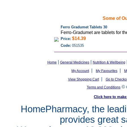
Some of Ou
Ferro Gradumet Tablets 30
Ferro-Gradumet are tablets for the
$14.39
Price:
Code:
051535
|
|
Home
General Medicines
Nutrition & Wellbeing
|
|
My Account
My Favourites
M
|
View Shopping Cart
Go to Checko
©
Terms and Conditions
Click here to ma
HomePharmacy, the leadin
provides great s