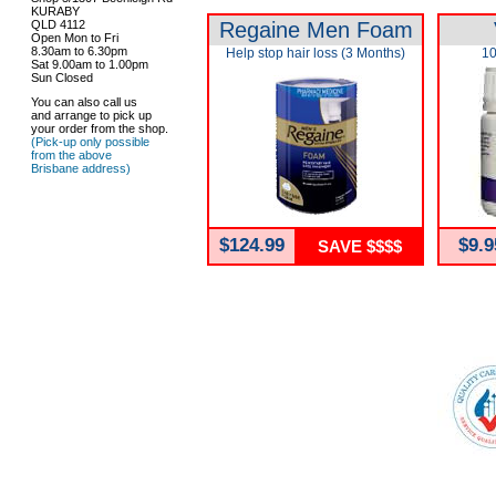
KURABY
QLD 4112
Regaine Men Foam
Open Mon to Fri
8.30am to 6.30pm
Help stop hair loss (3 Months)
10
Sat 9.00am to 1.00pm
Sun Closed
You can also call us
and arrange to pick up
your order from the shop.
(Pick-up only possible
from the above
Brisbane address)
$124.99
$9.9
SAVE $$$$