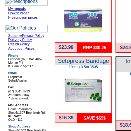
My repeats
How to order
Prescription prices
Security/Privacy Policy
Delivery Policy
Return Policy
$23.99
$24.
RRP $30.25
About our Prices
Phone
Brisbane
(07) 3841 4062
Setopress Bandage
Io
Mon to Fri
8.30am to 5pm EST
10cm x 3.5m 3505
Email
Proprietor
Sohail Asghar
Fax
(07) 3841 6733
24 hours a day,
7 days a week
Mail Address
Home Pharmacy
Shop5/1307 Beenleigh Rd,
KURABY
$16.39
SAVE $$$$
QLD 4112
$18.
Shop Address
Shop 5/1307 Beenleigh Rd