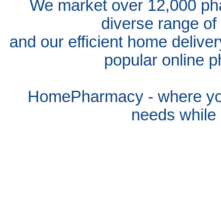
We market over 12,000 pha
diverse range of
and our efficient home delive
popular online p
HomePharmacy - where you
needs whil
e