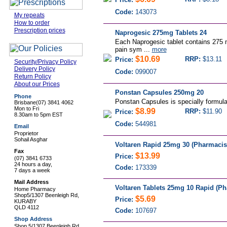
Code:
143073
My repeats
How to order
Prescription prices
Naprogesic 275mg Tablets 24
Each Naprogesic tablet contains 275 
pain sym ...
more
$10.69
RRP:
$13.11
Price:
Security/Privacy Policy
Delivery Policy
Code:
099007
Return Policy
About our Prices
Ponstan Capsules 250mg 20
Phone
Ponstan Capsules is specially formulat
Brisbane
(07) 3841 4062
Mon to Fri
$8.99
RRP:
$11.90
Price:
8.30am to 5pm EST
Code:
544981
Email
Proprietor
Sohail Asghar
Voltaren Rapid 25mg 30 (Pharmacis
Fax
$13.99
Price:
(07) 3841 6733
24 hours a day,
Code:
173339
7 days a week
Mail Address
Voltaren Tablets 25mg 10 Rapid (Ph
Home Pharmacy
Shop5/1307 Beenleigh Rd,
$5.69
Price:
KURABY
QLD 4112
Code:
107697
Shop Address
Shop 5/1307 Beenleigh Rd