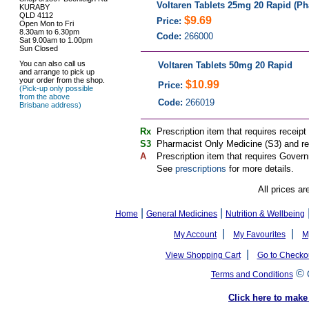
Voltaren Tablets 25mg 20 Rapid (Ph
KURABY
QLD 4112
$9.69
Price:
Open Mon to Fri
8.30am to 6.30pm
Code:
266000
Sat 9.00am to 1.00pm
Sun Closed
You can also call us
Voltaren Tablets 50mg 20 Rapid
and arrange to pick up
your order from the shop.
$10.99
Price:
(Pick-up only possible
from the above
Code:
266019
Brisbane address)
Rx
Prescription item that requires receipt
S3
Pharmacist Only Medicine (S3) and req
A
Prescription item that requires Govern
See
prescriptions
for more details.
All prices ar
|
|
Home
General Medicines
Nutrition & Wellbeing
|
|
My Account
My Favourites
M
|
View Shopping Cart
Go to Checko
©
Terms and Conditions
Click here to ma