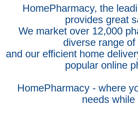
HomePharmacy, the leadin
provides great s
We market over 12,000 pha
diverse range of
and our efficient home delive
popular online p
HomePharmacy - where you
needs whil
e