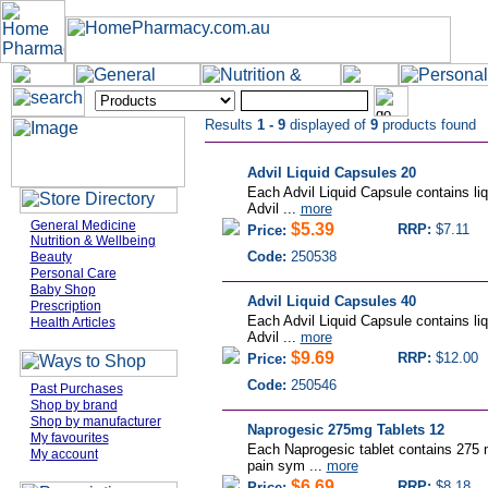
Results
1 - 9
displayed of
9
products found
Advil Liquid Capsules 20
Each Advil Liquid Capsule contains liqu
Advil ...
more
General Medicine
$5.39
RRP:
$7.11
Price:
Nutrition & Wellbeing
Code:
250538
Beauty
Personal Care
Baby Shop
Advil Liquid Capsules 40
Prescription
Each Advil Liquid Capsule contains liqu
Health Articles
Advil ...
more
$9.69
RRP:
$12.00
Price:
Code:
250546
Past Purchases
Shop by brand
Shop by manufacturer
Naprogesic 275mg Tablets 12
My favourites
Each Naprogesic tablet contains 275 
My account
pain sym ...
more
$6.69
RRP:
$8.18
Price: