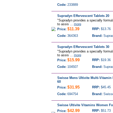
Code:
233889
Supradyn Effervescent Tablets 20
"Supradyn provides a specially formul
to assis ...
more
$11.39
RRP:
$13.76
Price:
Code:
364363
Brand:
Supra
Supradyn Effervescent Tablets 30
"Supradyn provides a specially formul
to assis ...
more
$15.99
RRP:
$19.36
Price:
Code:
104507
Brand:
Supra
Swisse Mens Ultivite Multi-Vitamin 
60
$31.95
RRP:
$45.45
Price:
Code:
694754
Brand:
Swiss
Swisse Ultivite Vitamins Women Fo
$42.99
RRP:
$51.73
Price: