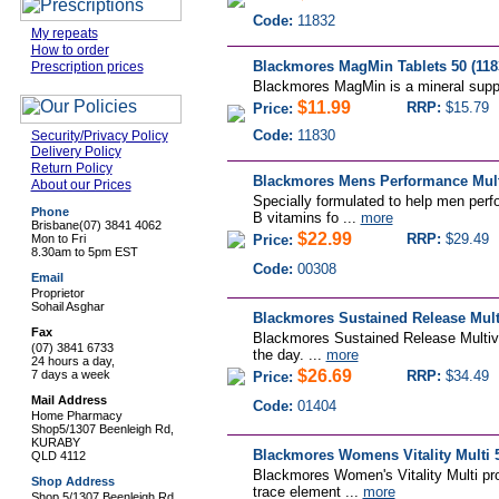
Code:
11832
My repeats
How to order
Blackmores MagMin Tablets 50 (118
Prescription prices
Blackmores MagMin is a mineral suppl
$11.99
RRP:
$15.79
Price:
Code:
11830
Security/Privacy Policy
Delivery Policy
Return Policy
Blackmores Mens Performance Multi
About our Prices
Specially formulated to help men perf
Phone
B vitamins fo ...
more
Brisbane
(07) 3841 4062
$22.99
RRP:
$29.49
Mon to Fri
Price:
8.30am to 5pm EST
Code:
00308
Email
Proprietor
Sohail Asghar
Blackmores Sustained Release Multi
Fax
Blackmores Sustained Release Multivit
(07) 3841 6733
the day. ...
more
24 hours a day,
$26.69
7 days a week
RRP:
$34.49
Price:
Mail Address
Code:
01404
Home Pharmacy
Shop5/1307 Beenleigh Rd,
KURABY
Blackmores Womens Vitality Multi 5
QLD 4112
Blackmores Women's Vitality Multi pr
Shop Address
trace element ...
more
Shop 5/1307 Beenleigh Rd