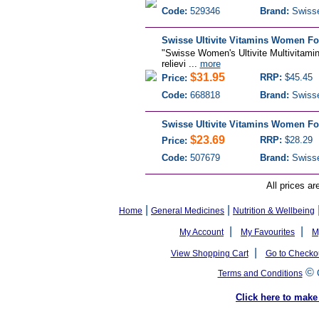
Code:
529346
Brand:
Swiss
Swisse Ultivite Vitamins Women Fo
"Swisse Women's Ultivite Multivitamin
relievi ...
more
$31.95
RRP:
$45.45
Price:
Code:
668818
Brand:
Swiss
Swisse Ultivite Vitamins Women Fo
$23.69
RRP:
$28.29
Price:
Code:
507679
Brand:
Swiss
All prices ar
|
|
Home
General Medicines
Nutrition & Wellbeing
|
|
My Account
My Favourites
M
|
View Shopping Cart
Go to Checko
©
Terms and Conditions
Click here to ma