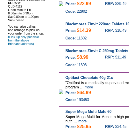
KURABY
$22.99
RRP:
$29.49
Price:
QLD 4112
Open Mon to Fri
Code:
22902
8.30am to 6.30pm
Sat 9.00am to 1.00pm
Sun Closed
Blackmores Zinvit 220mg Tablets 10
You can also call us
$14.39
and arrange to pick up
RRP:
$18.49
Price:
your order from the shop.
(Pick-up only possible
Code:
11802
from the above
Brisbane address)
Blackmores Zinvit C 250mg Tablets 
$8.99
RRP:
$11.49
Price:
Code:
11808
Optifast Chocolate 40g 21x
"Optifast is a medically supervised m
program ...
more
$64.99
Price:
Code:
193453
Super Mega Multi Male 60
Super Mega Multi for Men is a high pot
nutri ...
more
$25.95
RRP:
$34.45
Price: