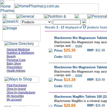
Results
1 - 17
displayed of
17
products foun
Blackmores Bio Magnesium Tablets
Blackmores Bio Magnesium may assist 
cramps and ...
more
General Medicine
$25.39
RRP:
$31.99
Price:
Nutrition & Wellbeing
Beauty
Code:
00211
Personal Care
Baby Shop
Prescription
Blackmores Bio Magnesium Tablets 
Health Articles
Blackmores Bio Magnesium may assist 
cramps and ...
more
$14.39
RRP:
$18.49
Price:
Past Purchases
Code:
00210
Shop by brand
Shop by manufacturer
My favourites
Blackmores MagMin Tablets 100 (11
My account
Blackmores MagMin is a mineral suppl
$20.69
RRP:
$26.49
Price: