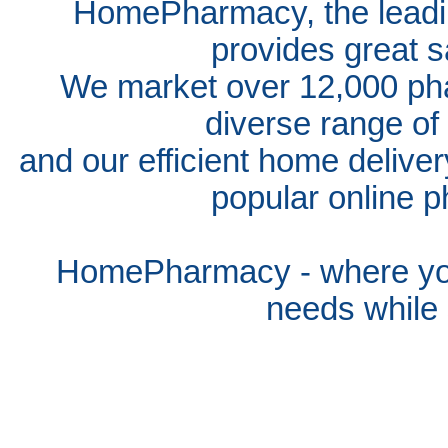
HomePharmacy, the leadin
provides great s
We market over 12,000 pha
diverse range of
and our efficient home delive
popular online p
HomePharmacy - where you
needs whil
e