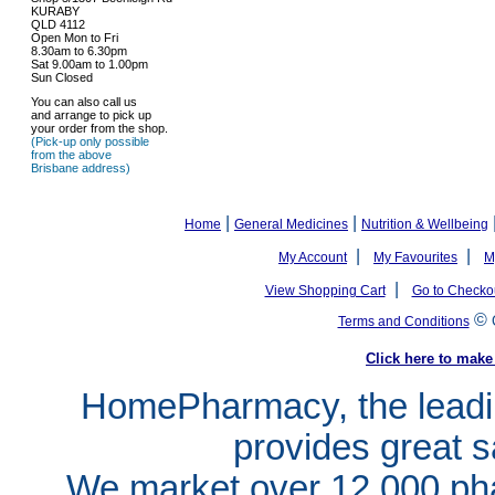
KURABY
QLD 4112
Open Mon to Fri
8.30am to 6.30pm
Sat 9.00am to 1.00pm
Sun Closed
You can also call us
and arrange to pick up
your order from the shop.
(Pick-up only possible
from the above
Brisbane address)
|
|
Home
General Medicines
Nutrition & Wellbeing
|
|
My Account
My Favourites
M
|
View Shopping Cart
Go to Checko
©
Terms and Conditions
Click here to ma
HomePharmacy, the leadin
provides great s
We market over 12,000 pha