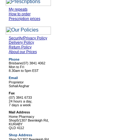
My repeats
How to order
Prescription prices
Security/Privacy Policy
Delivery Policy
Return Policy
About our Prices
Phone
Brisbane
(07) 3841 4062
Mon to Fri
8.30am to 5pm EST
Email
Proprietor
Sohail Asghar
Fax
(07) 3841 6733
24 hours a day,
7 days a week
Mail Address
Home Pharmacy
Shop5/1307 Beenleigh Rd,
KURABY
QLD 4112
Shop Address
Shop 5/1307 Beenleigh Rd