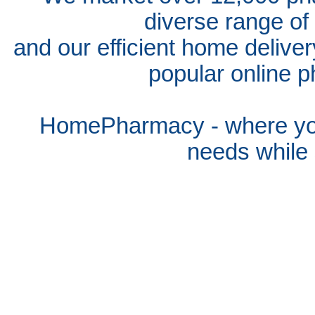
diverse range of
and our efficient home delive
popular online p
HomePharmacy - where you
needs whil
e