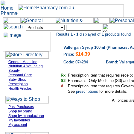
Results
1 - 1
displayed of
1
products found
Vallergan Syrup 100ml (Pharmacist Ad
$14.39
Price:
General Medicine
Code:
074284
Brand:
Vallerga
Nutrition & Wellbeing
Beauty
Personal Care
Rx
Prescription item that requires receipt
Baby Shop
S3
Pharmacist Only Medicine (S3) and req
Prescription
A
Prescription item that requires Govern
Health Articles
See
prescriptions
for more details.
All prices ar
Past Purchases
Shop by brand
Shop by manufacturer
My favourites
My account