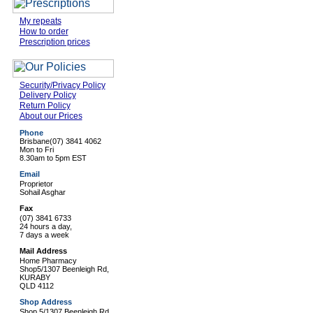
My repeats
How to order
Prescription prices
Security/Privacy Policy
Delivery Policy
Return Policy
About our Prices
Phone
Brisbane
(07) 3841 4062
Mon to Fri
8.30am to 5pm EST
Email
Proprietor
Sohail Asghar
Fax
(07) 3841 6733
24 hours a day,
7 days a week
Mail Address
Home Pharmacy
Shop5/1307 Beenleigh Rd,
KURABY
QLD 4112
Shop Address
Shop 5/1307 Beenleigh Rd