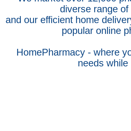
diverse range of
and our efficient home delive
popular online p
HomePharmacy - where you
needs whil
e