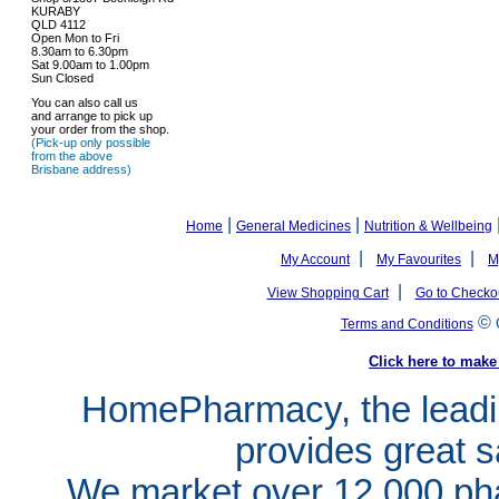
KURABY
QLD 4112
Open Mon to Fri
8.30am to 6.30pm
Sat 9.00am to 1.00pm
Sun Closed
You can also call us
and arrange to pick up
your order from the shop.
(Pick-up only possible
from the above
Brisbane address)
|
|
Home
General Medicines
Nutrition & Wellbeing
|
|
My Account
My Favourites
M
|
View Shopping Cart
Go to Checko
©
Terms and Conditions
Click here to ma
HomePharmacy, the leadin
provides great s
We market over 12,000 pha