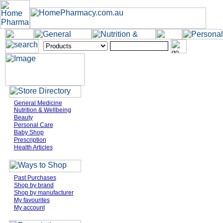
General Medicine
Nutrition & Wellbeing
Beauty
Personal Care
Baby Shop
Prescription
Health Articles
Past Purchases
Shop by brand
Shop by manufacturer
My favourites
My account