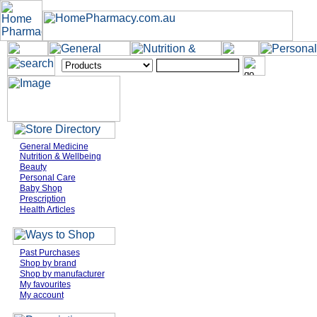
General Medicine
Nutrition & Wellbeing
Beauty
Personal Care
Baby Shop
Prescription
Health Articles
Past Purchases
Shop by brand
Shop by manufacturer
My favourites
My account