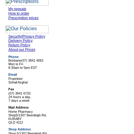
My repeats
How to order
Prescription prices
Security/Privacy Policy
Delivery Policy
Return Policy
About our Prices
Phone
Brisbane
(07) 3841 4062
Mon to Fri
8.30am to 5pm EST
Email
Proprietor
Sohail Asghar
Fax
(07) 3841 6733
24 hours a day,
7 days a week
Mail Address
Home Pharmacy
Shop5/1307 Beenleigh Rd,
KURABY
QLD 4112
Shop Address
Shop 5/1307 Beenleigh Rd