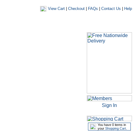
View Cart
|
Checkout
|
FAQs
|
Contact Us
|
Help
|
|
|
my account
newsletters
my favourites
my prescriptions
Sign In
You have 0 items in
your
Shopping Cart
.